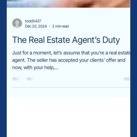
todd5437
Dec 20, 2024
2 min read
The Real Estate Agent’s Duty
Just for a moment, let’s assume that you’re a real estate
agent. The seller has accepted your clients' offer and
now, with your help,...