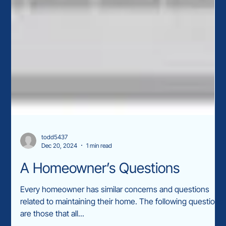
todd5437
Dec 20, 2024
1 min read
A Homeowner’s Questions