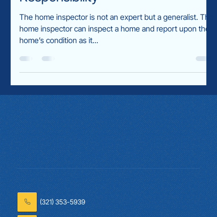
todd5437
Dec 20, 2024
2 min read
The Home Inspector’s
Responsibility
The home inspector is not an expert but a generalist. The
home inspector can inspect a home and report upon the
home’s condition as it...