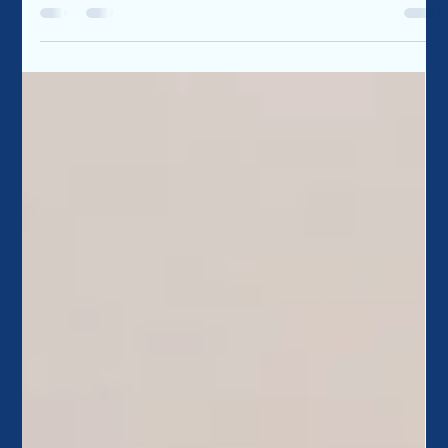
Every homeowner has similar concerns and questions
related to maintaining their home. The following questions
are those that all...