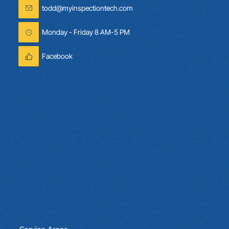
(321) 353-5939
todd@myinspectiontech.com
Monday - Friday 8 AM-5 PM
Facebook