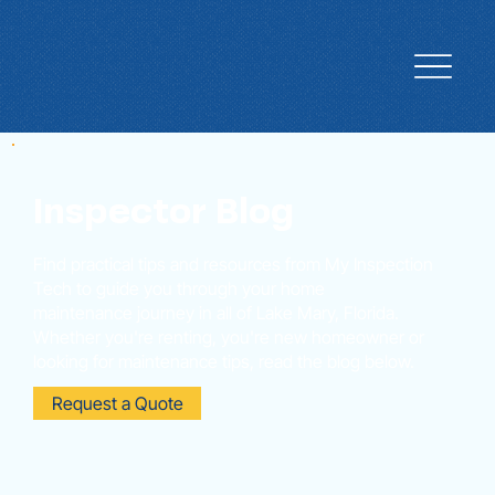
Inspector Blog
Find practical tips and resources from My Inspection
Tech to guide you through your home
maintenance journey in all of Lake Mary, Florida.
Whether you're renting, you're new homeowner or
looking for maintenance tips, read the blog below.
Request a Quote